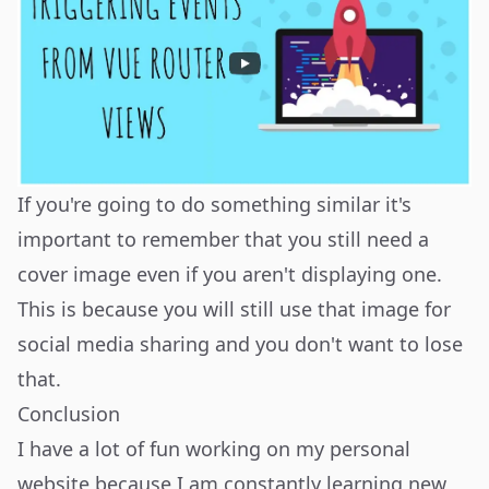
If you're going to do something similar it's
important to remember that you still need a
cover image even if you aren't displaying one.
This is because you will still use that image for
social media sharing and you don't want to lose
that.
Conclusion
I have a lot of fun working on my personal
website because I am constantly learning new