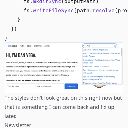
      fs.
mkdirSync
      fs.
writeFileSync
(path.
resolve
(pro
The styles don't look great on this right now but
that is something I can come back and fix up
later.
Newsletter