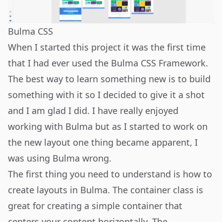
Bulma CSS
When I started this project it was the first time
that I had ever used the
Bulma CSS Framework
.
The best way to learn something new is to build
something with it so I decided to give it a shot
and I am glad I did. I have really enjoyed
working with Bulma but as I started to work on
the new layout one thing became apparent, I
was using Bulma wrong.
The first thing you need to understand is how to
create layouts in Bulma. The
container class
is
great for creating a simple container that
centers your content horizontally. The