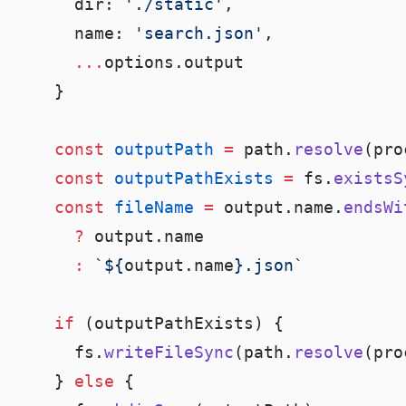
      dir: 
'./static'
      name: 
'search.json'
      ...
    const
 outputPath
 =
 path.
resolve
(pro
    const
 outputPathExists
 =
 fs.
existsS
    const
 fileName
 =
 output.name.
endsWi
      ?
      :
 `${
output
.
name
    if
      fs.
writeFileSync
(path.
resolve
(pro
    } 
else