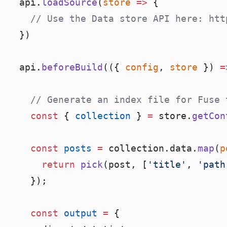
  api.
loadSource
(
store
 =>
  api.
beforeBuild
(({ 
config
, 
store
 }) 
=
    const
 { 
collection
 } 
=
 store.
getCon
    const
 posts
 =
 collection.data.
map
(
p
      return
 pick
(post, [
'title'
, 
'path
    const
 output
 =