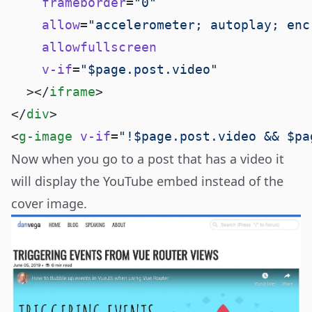
    frameborder
=
    allow
=
    v-if
=
  ></
iframe
</
div
<
g-image
 v-if
=
"!$page.post.video && $pa
Now when you go to a
post that has a video
it
will display the YouTube embed instead of the
cover image.