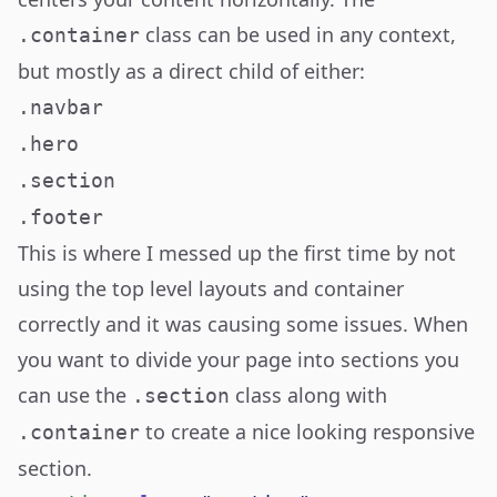
class can be used in any context,
.container
but mostly as a direct child of either:
.navbar
.hero
.section
.footer
This is where I messed up the first time by not
using the top level layouts and container
correctly and it was causing some issues. When
you want to divide your page into sections you
can use the
class along with
.section
to create a nice looking responsive
.container
section.