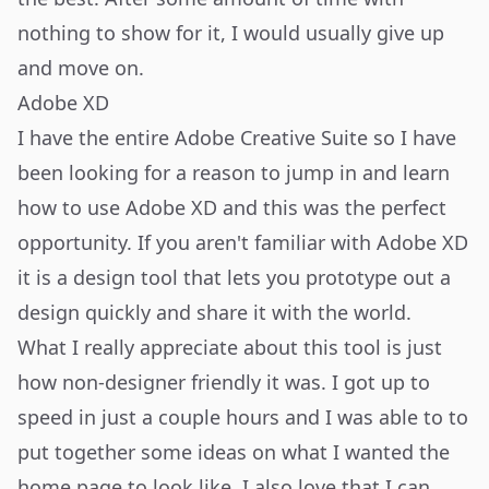
nothing to show for it, I would usually give up
and move on.
Adobe XD
I have the entire Adobe Creative Suite so I have
been looking for a reason to jump in and learn
how to use
Adobe XD
and this was the perfect
opportunity. If you aren't familiar with Adobe XD
it is a design tool that lets you prototype out a
design quickly and share it with the world.
What I really appreciate about this tool is just
how non-designer friendly it was. I got up to
speed in just a couple hours and I was able to to
put together some ideas on what I wanted the
home page to look like. I also love that I can