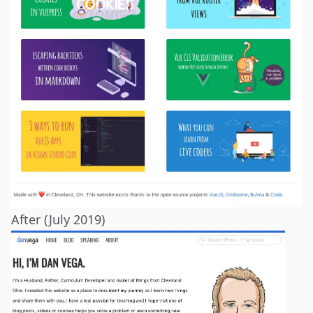
After (July 2019)