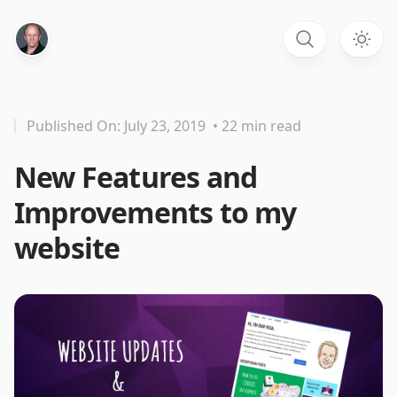
Published On: July 23, 2019
• 22 min read
New Features and
Improvements to my
website