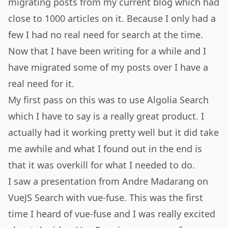
migrating posts from my current blog which had
close to 1000 articles on it. Because I only had a
few I had no real need for search at the time.
Now that I have been writing for a while and I
have migrated some of my posts over I have a
real need for it.
My first pass on this was to use Algolia Search
which I have to say is a really great product. I
actually had it working pretty well but it did take
me awhile and what I found out in the end is
that it was overkill for what I needed to do.
I saw a
presentation from Andre Madarang
on
VueJS Search with
vue-fuse
. This was the first
time I heard of vue-fuse and I was really excited