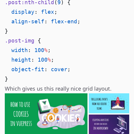
.post:nth-child
(
9
  display
: 
flex
  align-self
: 
flex-end
.post-img
  width
: 
100
%
  height
: 
100
%
  object-fit
: 
cover
Which gives us this really nice grid layout.