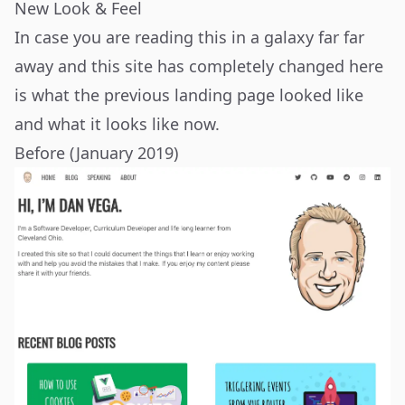
New Look & Feel
In case you are reading this in a galaxy far far
away and this site has completely changed here
is what the previous landing page looked like
and what it looks like now.
Before (January 2019)