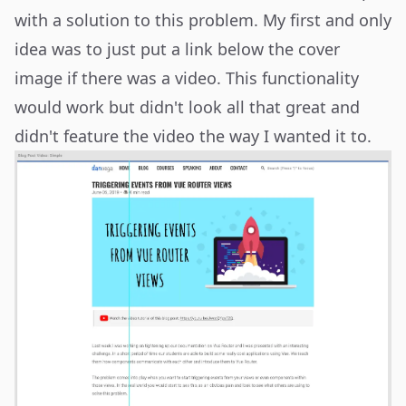
with a solution to this problem. My first and only
idea was to just put a link below the cover
image if there was a video. This functionality
would work but didn't look all that great and
didn't feature the video the way I wanted it to.