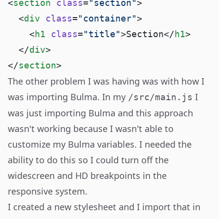
<
section
 class
=
"section"
  <
div
 class
=
"container"
    <
h1
 class
=
"title"
>Section</
h1
  </
div
</
section
The other problem I was having was with how I
was importing Bulma. In my
I
/src/main.js
was just importing Bulma and this approach
wasn't working because I wasn't able to
customize my
Bulma variables
. I needed the
ability to do this so I could turn off the
widescreen and HD breakpoints in the
responsive system.
I created a new stylesheet and I import that in