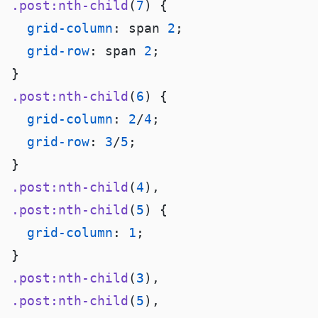
.post:nth-child
(
7
  grid-column
: span 
2
  grid-row
: span 
2
.post:nth-child
(
6
  grid-column
: 
2
/
4
  grid-row
: 
3
/
5
.post:nth-child
(
4
.post:nth-child
(
5
  grid-column
: 
1
.post:nth-child
(
3
.post:nth-child
(
5