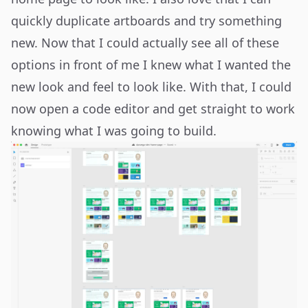
quickly duplicate artboards and try something
new. Now that I could actually see all of these
options in front of me I knew what I wanted the
new look and feel to look like. With that, I could
now open a code editor and get straight to work
knowing what I was going to build.