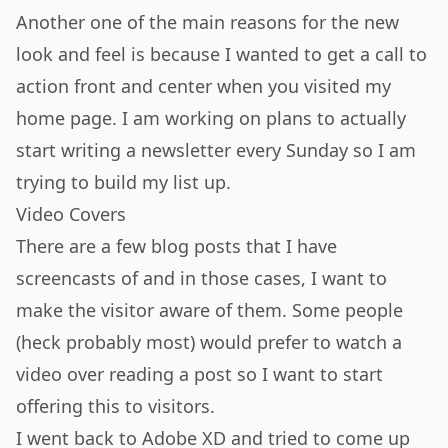
Another one of the main reasons for the new
look and feel is because I wanted to get a call to
action front and center when you visited my
home page. I am working on plans to actually
start writing a newsletter every Sunday so I am
trying to build my list up.
Video Covers
There are a few blog posts that I have
screencasts of and in those cases, I want to
make the visitor aware of them. Some people
(heck probably most) would prefer to watch a
video over reading a post so I want to start
offering this to visitors.
I went back to Adobe XD and tried to come up