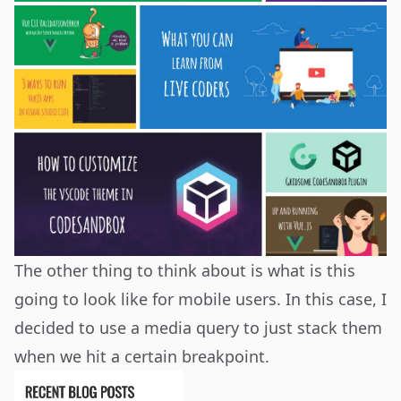
The other thing to think about is what is this
going to look like for mobile users. In this case, I
decided to use a media query to just stack them
when we hit a certain breakpoint.