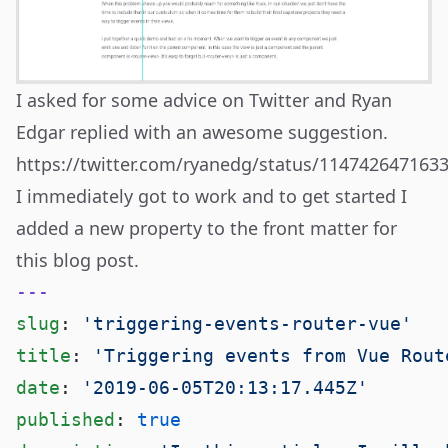
I asked for some advice on Twitter and Ryan
Edgar replied with an awesome suggestion.
https://twitter.com/ryanedg/status/114742647163
I immediately got to work and to get started I
added a new property to the front matter for
this blog post.
slug
: 
title
: 
date
: 
published
: 