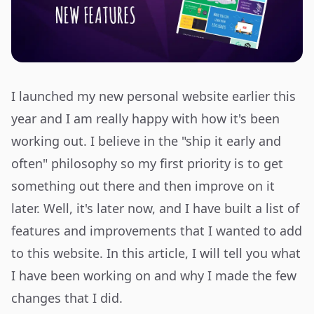
I launched my new personal website earlier this
year and I am really happy with how it's been
working out. I believe in the "ship it early and
often" philosophy so my first priority is to get
something out there and then improve on it
later. Well, it's later now, and I have built a list of
features and improvements that I wanted to add
to this website. In this article, I will tell you what
I have been working on and why I made the few
changes that I did.