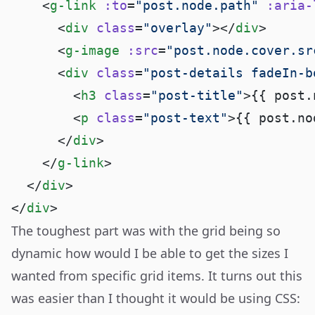
    <
g-link
 :to
=
"post.node.path"
 :aria-
      <
div
 class
=
"overlay"
></
div
      <
g-image
 :src
=
"post.node.cover.sr
      <
div
 class
=
"post-details fadeIn-b
        <
h3
 class
=
"post-title"
>{{ post.
        <
p
 class
=
"post-text"
>{{ post.no
      </
div
    </
g-link
  </
div
</
div
The toughest part was with the grid being so
dynamic how would I be able to get the sizes I
wanted from specific grid items. It turns out this
was easier than I thought it would be using CSS
: