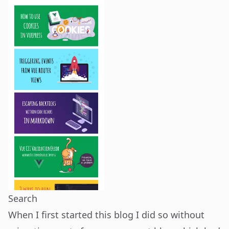
Search
When I first started this blog I did so without