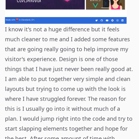
I know it's not a huge difference but it feels
much cleaner to me and I added some features
that are going really going to help improve my
visitor's experience. Design is one of those
things that I have just never been really good at.
I am able to put together very simple and clean
layouts but trying to come up with the look is
where I have struggled forever. The reason for
this is I usually go into it without much of a
plan. I would jump right into the code and try to
start slapping elements together and hope for
the best. After some amount of time with