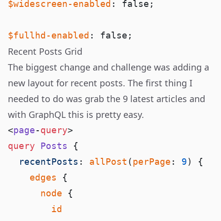
$widescreen-enabled
$fullhd-enabled
Recent Posts Grid
The biggest change and challenge was adding a
new layout for recent posts. The first thing I
needed to do was grab the 9 latest articles and
with GraphQL this is pretty easy.
<
page
-
query
query
 Posts
  recentPosts
: 
allPost
(
perPage
: 
9
    edges
      node