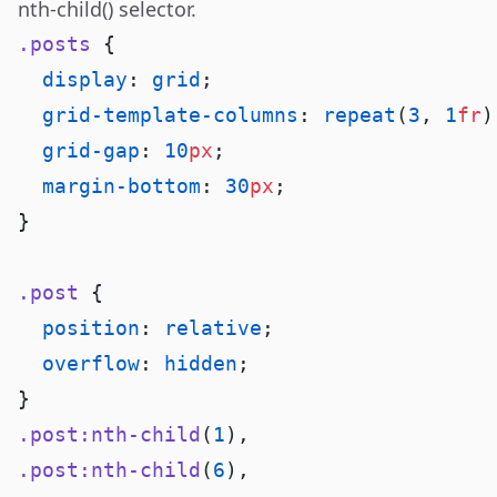
nth-child() selector
.
.posts
  display
: 
grid
  grid-template-columns
: 
repeat
(
3
, 
1
fr
  grid-gap
: 
10
px
  margin-bottom
: 
30
px
.post
  position
: 
relative
  overflow
: 
hidden
.post:nth-child
(
1
.post:nth-child
(
6