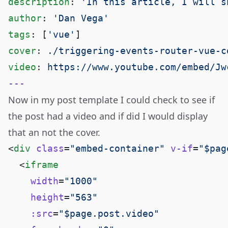
description
: 
author
: 
tags
: [
'vue'
cover
: 
video
: 
Now in my post template I could check to see if
the post had a video and if did I would display
that an not the cover.
<
div
 class
=
"embed-container"
 v-if
=
"$pag
  <
    width
=
    height
=
    :src
=