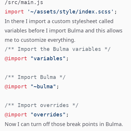
/src/main.js
import
 '~/assets/style/index.scss'
In there I import a custom stylesheet called
variables before I import Bulma and this allows
me to customize everything.
@import
 "variables"
@import
 "~bulma"
@import
 "overrides"
Now I can turn off those break points in Bulma.