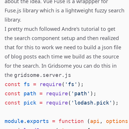
about the idea. Vue Fuse is a wrappper for
Fuse.js
library which is a lightweight fuzzy search
library.
I pretty much followed Andre's tutorial to get
the search component setup and then realized
that for this to work we need to build a json file
of blog posts each time we build as the source
for the search. In Gridsome you can do this in
the
gridsome.server.js
const
 fs
 =
 require
(
'fs'
const
 path
 =
 require
(
'path'
const
 pick
 =
 require
(
'lodash.pick'
module
.
exports
 =
 function
 (
api
, 
options