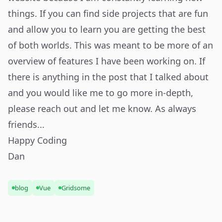
things. If you can find side projects that are fun
and allow you to learn you are getting the best
of both worlds. This was meant to be more of an
overview of features I have been working on. If
there is anything in the post that I talked about
and you would like me to go more in-depth,
please reach out and let me know. As always
friends...
Happy Coding
Dan
blog
Vue
Gridsome