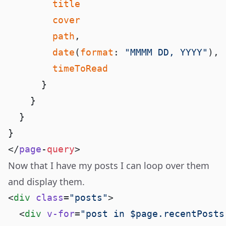
        path
        date
(
format
: 
"MMMM DD, YYYY"
</
page
-
query
Now that I have my posts I can loop over them
and display them.
<
div
 class
=
"posts"
  <
div
 v-for
=
"post in $page.recentPosts