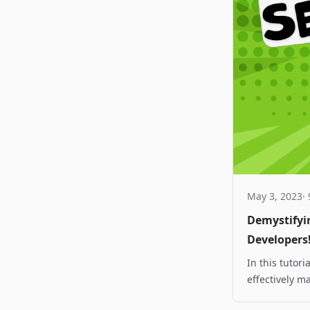
May 3, 2023
·
Demystifyi
Developers
In this tutor
effectively m