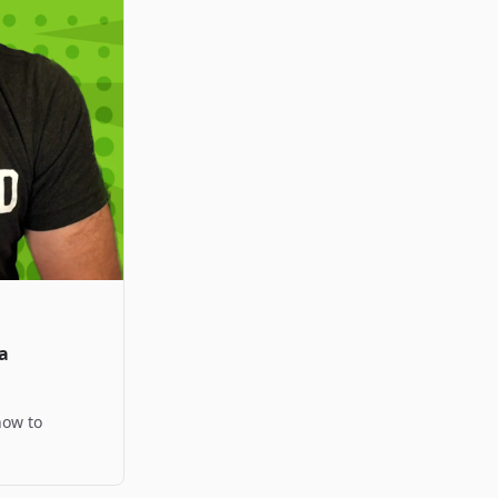
a
how to