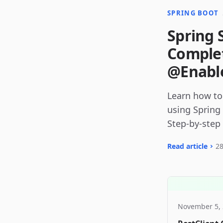
SPRING BOOT
Spring 
Complet
@Enable
Learn how to
using Spring
Step-by-step
Read article
28
November 5,