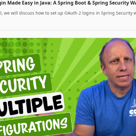
in Made Easy in Java: A Spring Boot & Spring Security 
ial, we will discuss how to set up OAuth 2 logins in Spring Security 