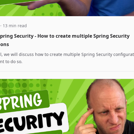
3
· 13 min read
ring Security - How to create multiple Spring Security
ions
ial, we will discuss how to create multiple Spring Security configur
t to do so.