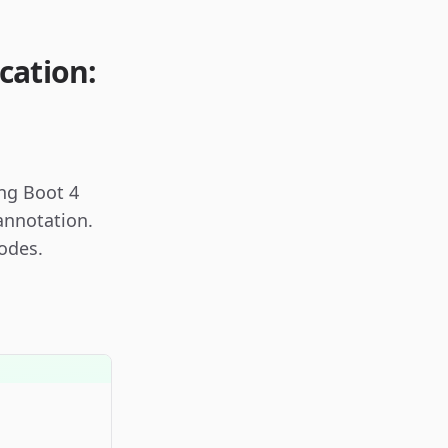
cation:
ing Boot 4
annotation.
odes.