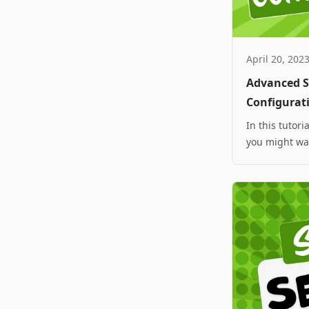
April 20, 202
Advanced Sp
Configurat
In this tutor
you might wan