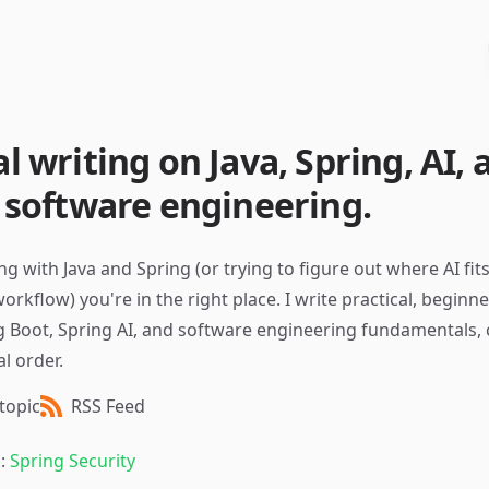
al writing on Java, Spring, AI,
f software engineering.
ing with Java and Spring (or trying to figure out where AI fit
kflow) you're in the right place. I write practical, beginne
g Boot, Spring AI, and software engineering fundamentals, 
l order.
topic
RSS Feed
g:
Spring Security