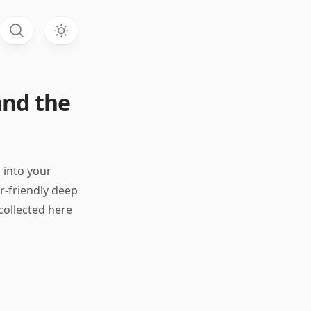
 and the
s into your
r-friendly deep
collected here