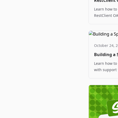
RestClient 
Learn how to
RestClient OA
implementatio
October 24, 
Building a 
Learn how to 
with support 