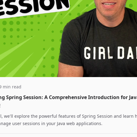
 9 min read
ng Spring Session: A Comprehensive Introduction for Jav
!
ial, we'll explore the powerful features of Spring Session and learn 
anage user sessions in your Java web applications.