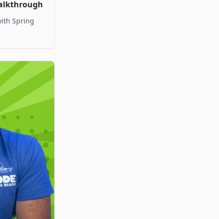
Walkthrough
with Spring