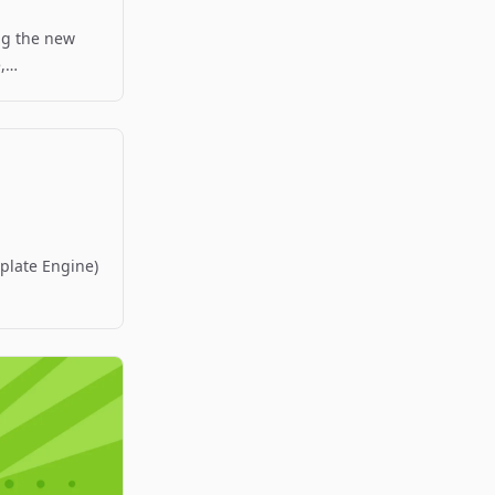
ng the new
,
.
mplate Engine)