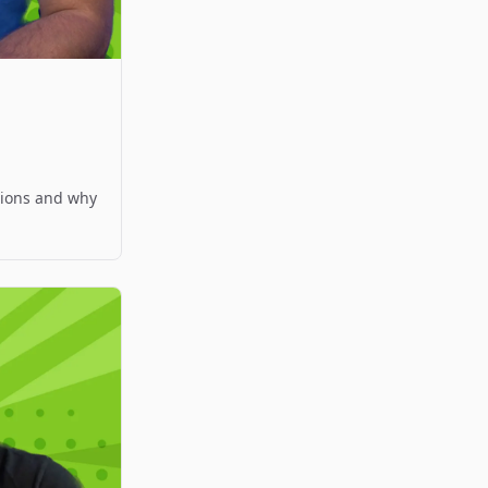
ations and why