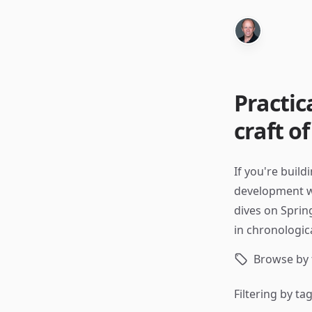
Practic
craft o
If you're build
development wor
dives on Sprin
in chronologica
Browse by 
Filtering by ta