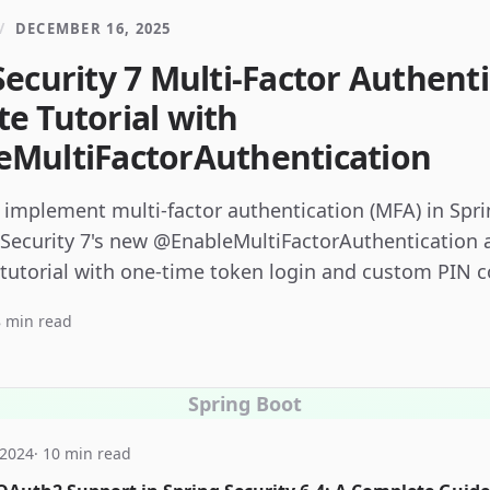
/
DECEMBER 16, 2025
Security 7 Multi-Factor Authenti
e Tutorial with
MultiFactorAuthentication
 implement multi-factor authentication (MFA) in Spr
 Security 7's new @EnableMultiFactorAuthentication 
 tutorial with one-time token login and custom PIN c
 min read
Spring Boot
 2024
· 10 min read