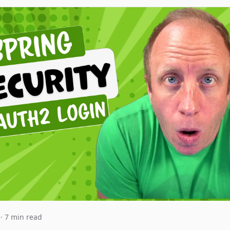
3
· 7 min read