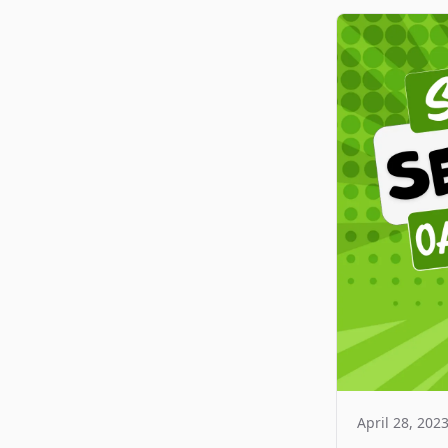
April 28, 202