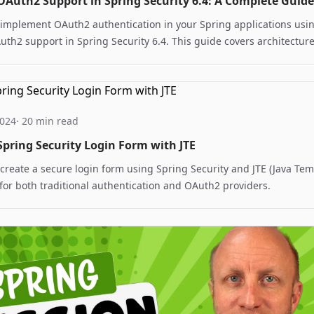
OAuth2 Support in Spring Security 6.4: A Complete Guide
 implement OAuth2 authentication in your Spring applications usi
uth2 support in Spring Security 6.4. This guide covers architecture
n, and best practices for secure service-to-service communication
2024
· 20 min read
Spring Security Login Form with JTE
create a secure login form using Spring Security and JTE (Java Te
for both traditional authentication and OAuth2 providers.