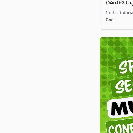
OAuth2 Log
In this tutor
Boot.