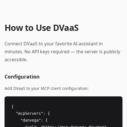
How to Use DVaaS
Connect DVaaS to your favorite AI assistant in
minutes. No API keys required — the server is publicly
accessible.
Configuration
Add DVaaS to your MCP client configuration:
{

  "mcpServers": {

    "danvega": {
