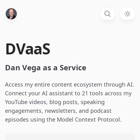
DVaaS
Dan Vega as a Service
Access my entire content ecosystem through AI.
Connect your AI assistant to 21 tools across my
YouTube videos, blog posts, speaking
engagements, newsletters, and podcast
episodes using the Model Context Protocol.