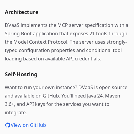
Architecture
DVaaS implements the MCP server specification with a
Spring Boot application that exposes 21 tools through
the Model Context Protocol. The server uses strongly-
typed configuration properties and conditional tool
loading based on available API credentials.
Self-Hosting
Want to run your own instance? DVaaS is open source
and available on GitHub. You'll need Java 24, Maven
3.6+, and API keys for the services you want to
integrate.
View on GitHub