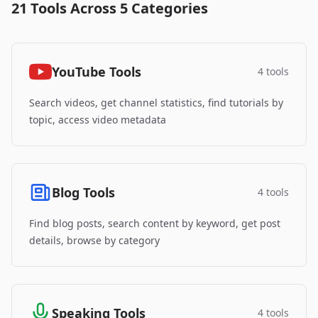
21 Tools Across 5 Categories
YouTube Tools
4 tools
Search videos, get channel statistics, find tutorials by
topic, access video metadata
Blog Tools
4 tools
Find blog posts, search content by keyword, get post
details, browse by category
Speaking Tools
4 tools