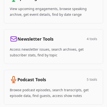
View upcoming engagements, browse speaking
archive, get event details, find by date range
Newsletter Tools
4 tools
Access newsletter issues, search archives, get
subscriber stats, find by topic
Podcast Tools
5 tools
Browse podcast episodes, search transcripts, get
episode data, find guests, access show notes