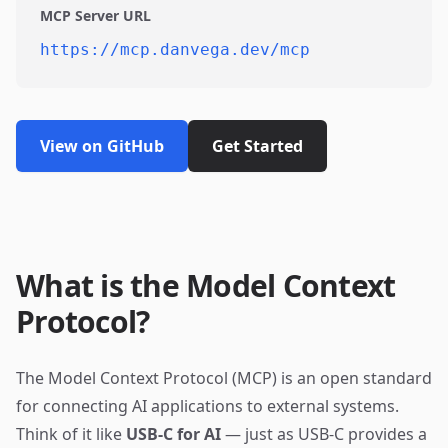
MCP Server URL
https://mcp.danvega.dev/mcp
View on GitHub
Get Started
What is the Model Context
Protocol?
The Model Context Protocol (MCP) is an open standard
for connecting AI applications to external systems.
Think of it like
USB-C for AI
— just as USB-C provides a