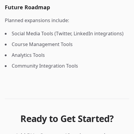
Future Roadmap
Planned expansions include:
Social Media Tools (Twitter, LinkedIn integrations)
Course Management Tools
Analytics Tools
Community Integration Tools
Ready to Get Started?