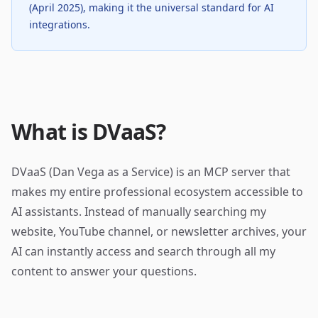
(April 2025), making it the universal standard for AI
integrations.
What is DVaaS?
DVaaS (Dan Vega as a Service) is an MCP server that
makes my entire professional ecosystem accessible to
AI assistants. Instead of manually searching my
website, YouTube channel, or newsletter archives, your
AI can instantly access and search through all my
content to answer your questions.