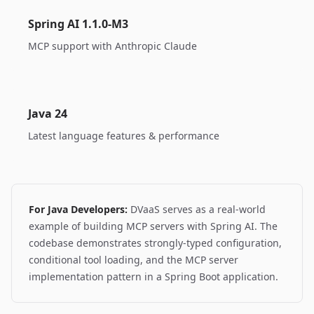
Spring AI 1.1.0-M3
MCP support with Anthropic Claude
Java 24
Latest language features & performance
For Java Developers:
DVaaS serves as a real-world
example of building MCP servers with Spring AI. The
codebase demonstrates strongly-typed configuration,
conditional tool loading, and the MCP server
implementation pattern in a Spring Boot application.