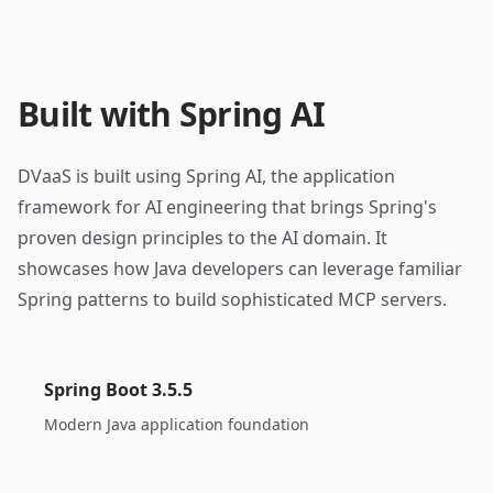
Built with Spring AI
DVaaS is built using Spring AI, the application
framework for AI engineering that brings Spring's
proven design principles to the AI domain. It
showcases how Java developers can leverage familiar
Spring patterns to build sophisticated MCP servers.
Spring Boot 3.5.5
Modern Java application foundation