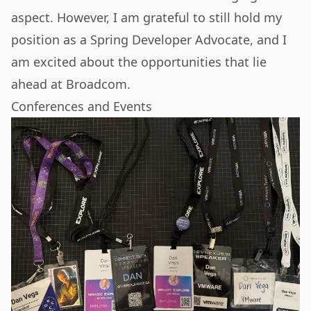
aspect. However, I am grateful to still hold my
position as a Spring Developer Advocate, and I
am excited about the opportunities that lie
ahead at Broadcom.
Conferences and Events