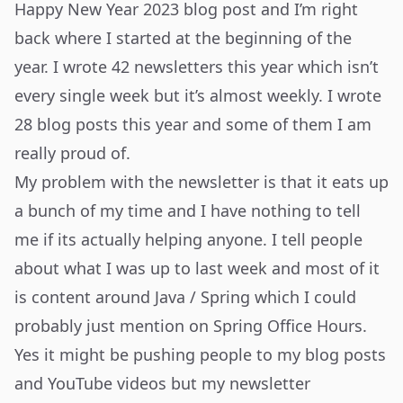
Happy New Year 2023
blog post and I’m right
back where I started at the beginning of the
year. I wrote 42 newsletters this year which isn’t
every single week but it’s almost weekly. I wrote
28 blog posts this year and some of them I am
really proud of.
My problem with the newsletter is that it eats up
a bunch of my time and I have nothing to tell
me if its actually helping anyone. I tell people
about what I was up to last week and most of it
is content around Java / Spring which I could
probably just mention on Spring Office Hours.
Yes it might be pushing people to my blog posts
and YouTube videos but my newsletter