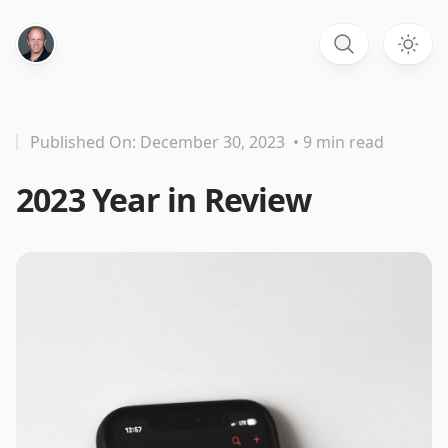
Published On: December 30, 2023
• 9 min read
2023 Year in Review