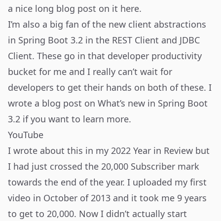
a nice long blog post on it
here
.
I’m also a big fan of the new client abstractions
in Spring Boot 3.2 in the REST Client and JDBC
Client. These go in that developer productivity
bucket for me and I really can’t wait for
developers to get their hands on both of these. I
wrote a blog post on
What’s new in Spring Boot
3.2
if you want to learn more.
YouTube
I wrote about this in my
2022 Year in Review
but
I had just crossed the 20,000 Subscriber mark
towards the end of the year. I uploaded my first
video in October of 2013 and it took me 9 years
to get to 20,000. Now I didn’t actually start