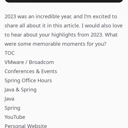
2023 was an incredible year, and I'm excited to
share all about it in this article. I would also love
to hear about your highlights from 2023. What
were some memorable moments for you?
TOC
VMware / Broadcom
Conferences & Events
Spring Office Hours
Java & Spring
Java
Spring
YouTube
Personal Website