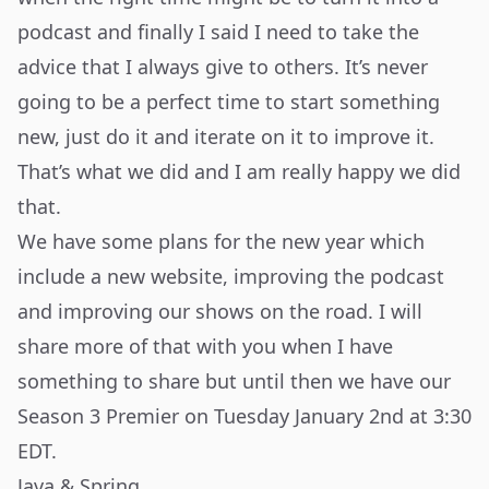
podcast and finally I said I need to take the
advice that I always give to others. It’s never
going to be a perfect time to start something
new, just do it and iterate on it to improve it.
That’s what we did and I am really happy we did
that.
We have some plans for the new year which
include a new website, improving the podcast
and improving our shows on the road. I will
share more of that with you when I have
something to share but until then we have our
Season 3 Premier
on Tuesday January 2nd at 3:30
EDT.
Java & Spring