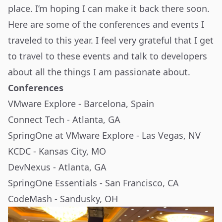
place. I’m hoping I can make it back there soon.
Here are some of the conferences and events I
traveled to this year. I feel very grateful that I get
to travel to these events and talk to developers
about all the things I am passionate about.
Conferences
VMware Explore - Barcelona, Spain
Connect Tech - Atlanta, GA
SpringOne at VMware Explore - Las Vegas, NV
KCDC - Kansas City, MO
DevNexus - Atlanta, GA
SpringOne Essentials - San Francisco, CA
CodeMash - Sandusky, OH