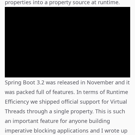
properties into a property source at runtime.
Spring Boot 3.2 was released in November and it
was packed full of features. In terms of Runtime
Efficiency we shipped official support for Virtual
Threads through a single property. This is such
an important feature for anyone building
imperative blocking applications and I wrote up