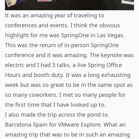
It was an amazing year of traveling to
conferences and events. I think the obvious
highlight for me was SpringOne in Las Vegas.
This was the return of in-person SpringOne
conference and it was amazing. The keynote was
electric and I had 3 talks, a live Spring Office
Hours and booth duty. It was a long exhausting
week but was so great to be in the same spot as
so many coworkers. I met so many people for
the first time that I have looked up to.
I also made the trip across the pond to
Barcelona Spain for VMware Explore. What an
amazing trip that was to be in such an amazing