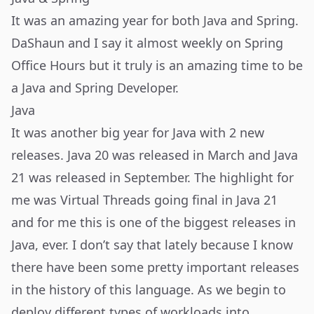
It was an amazing year for both Java and Spring.
DaShaun and I say it almost weekly on Spring
Office Hours but it truly is an amazing time to be
a Java and Spring Developer.
Java
It was another big year for Java with 2 new
releases. Java 20 was released in March and Java
21 was released in September. The highlight for
me was Virtual Threads going final in Java 21
and for me this is one of the biggest releases in
Java, ever. I don’t say that lately because I know
there have been some pretty important releases
in the history of this language. As we begin to
deploy different types of workloads into