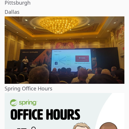
Pittsburgh
Dallas
Spring Office Hours