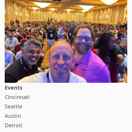
Events
Cincinnati
Seattle
Austin
Detroit