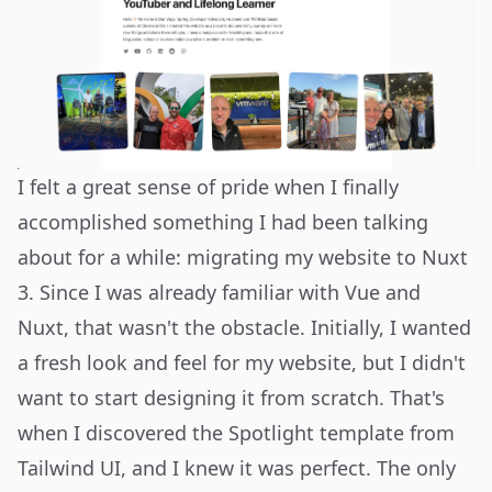
I felt a great sense of pride when I finally
accomplished something I had been talking
about for a while: migrating my website to Nuxt
3. Since I was already familiar with Vue and
Nuxt, that wasn't the obstacle. Initially, I wanted
a fresh look and feel for my website, but I didn't
want to start designing it from scratch. That's
when I discovered the Spotlight template from
Tailwind UI
, and I knew it was perfect. The only