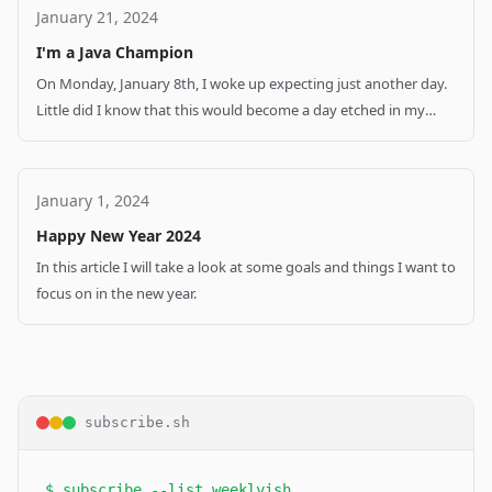
January 21, 2024
I'm a Java Champion
On Monday, January 8th, I woke up expecting just another day.
Little did I know that this would become a day etched in my
memory forever. In this post I would like to tell you about my
career and how I became I Java Champion.
January 1, 2024
Happy New Year 2024
In this article I will take a look at some goals and things I want to
focus on in the new year.
subscribe.sh
$ subscribe --list weeklyish