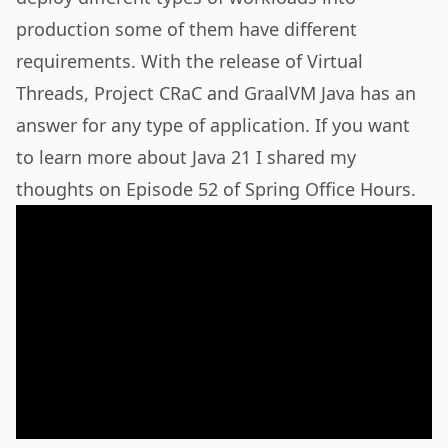
production some of them have different
requirements. With the release of Virtual
Threads, Project CRaC and GraalVM Java has an
answer for any type of application. If you want
to learn more about Java 21 I shared my
thoughts on Episode 52 of Spring Office Hours.