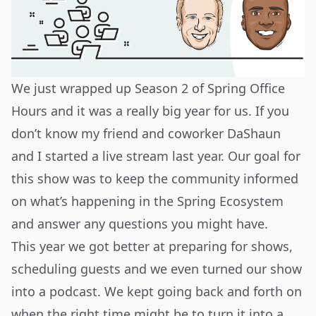
We just wrapped up Season 2 of Spring Office
Hours and it was a really big year for us. If you
don’t know my friend and coworker DaShaun
and I started a live stream last year. Our goal for
this show was to keep the community informed
on what’s happening in the Spring Ecosystem
and answer any questions you might have.
This year we got better at preparing for shows,
scheduling guests and we even turned our show
into a podcast. We kept going back and forth on
when the right time might be to turn it into a