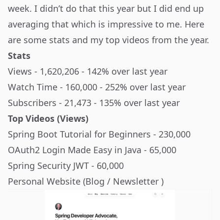
week. I didn’t do that this year but I did end up
averaging that which is impressive to me. Here
are some stats and my top videos from the year.
Stats
Views - 1,620,206 - 142% over last year
Watch Time - 160,000 - 252% over last year
Subscribers - 21,473 - 135% over last year
Top Videos (Views)
Spring Boot Tutorial for Beginners
- 230,000
OAuth2 Login Made Easy in Java
- 65,000
Spring Security JWT
- 60,000
Personal Website (Blog / Newsletter )