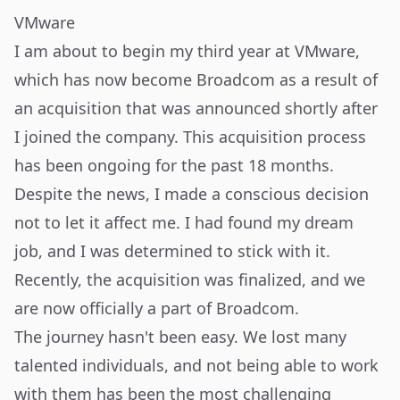
VMware
I am about to begin my third year at VMware,
which has now become Broadcom as a result of
an acquisition that was announced shortly after
I joined the company. This acquisition process
has been ongoing for the past 18 months.
Despite the news, I made a conscious decision
not to let it affect me. I had found my dream
job, and I was determined to stick with it.
Recently, the acquisition was finalized, and we
are now officially a part of Broadcom.
The journey hasn't been easy. We lost many
talented individuals, and not being able to work
with them has been the most challenging