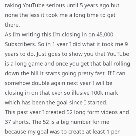
taking YouTube serious until 5 years ago but
none the less it took me a long time to get
there.
As I’m writing this I’m closing in on 45,000
Subscribers. So in 1 year I did what it took me 9
years to do. Just goes to show you that YouTube
is a long game and once you get that ball rolling
down the hill it starts going pretty fast. If I can
somehow double again next year I will be
closing in on that ever so illusive 100k mark
which has been the goal since I started.
This past year I created 52 long form videos and
37 shorts. The 52 is a big number for me
because my goal was to create at least 1 per