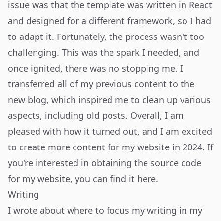
issue was that the template was written in React
and designed for a different framework, so I had
to adapt it. Fortunately, the process wasn't too
challenging. This was the spark I needed, and
once ignited, there was no stopping me. I
transferred all of my previous content to the
new blog, which inspired me to clean up various
aspects, including old posts. Overall, I am
pleased with how it turned out, and I am excited
to create more content for my website in 2024. If
you're interested in obtaining the source code
for my website, you can find it
here
.
Writing
I wrote about where to focus my writing in my