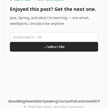
Enjoyed this post? Get the next one.
Java, Spring, and what I'm learning — one email,
weekly(ish). Unsubscribe anytime.
Email address
./subscribe
About
Blog
Newsletter
Speaking
Courses
Podcasts
Uses
MCP
© 2026 Dan Vega. All rights reserved.