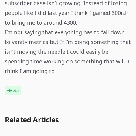
subscriber base isn’t growing. Instead of losing
people like I did last year I think I gained 300ish
to bring me to around 4300.
I’m not saying that everything has to fall down
to vanity metrics but If I’m doing something that
isn’t moving the needle I could easily be
spending time working on something that will. I
think I am going to
Meta
Related Articles