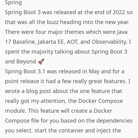
Spring
Spring Boot 3 was released at the end of 2022 so
that was all the buzz heading into the new year.
There were four major themes which were Java
17 Baseline, Jakarta EE, AOT, and Observability. I
spent the majority talking about Spring Boot 3
and Beyond 🚀
Spring Boot 3.1 was released in May and for a
point release it had a few really great features. I
wrote a
blog post
about the one feature that
really got my attention, the Docker Compose
module. This feature will create a Docker
Compose file for you based on the dependencies
you select, start the container and inject the