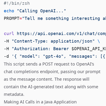
echo
PROMPT
=
curl
 https://api.openai.com/v1/chat/com
-H 
"Content-Type: application/json"
-H 
"Authorization: Bearer 
$OPENAI_API_K
-d 
'{ "model": "gpt-4o", "messages": [{
This script sends a POST request to OpenAI's
chat completions endpoint, passing our prompt
as the message content. The response will
contain the AI-generated text along with some
metadata.
Making AI Calls in a Java Application