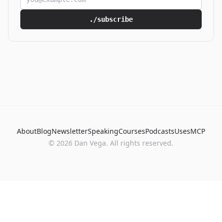
./subscribe
About
Blog
Newsletter
Speaking
Courses
Podcasts
Uses
MCP
© 2026 Dan Vega. All rights reserved.