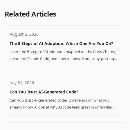
Related Articles
August 5, 2026
The 5 Steps of AI Adoption: Which One Are You On?
Learn the 5 steps of AI adoption mapped out by Boris Cherny,
creator of Claude Code, and how to move from copy-pasting
code to supervised autonomy.
July 31, 2026
Can You Trust AI-Generated Code?
Can you trust AI-generated code? It depends on what you
already know. A look at why AI code feels great in unfamiliar
stacks and how to verify it.