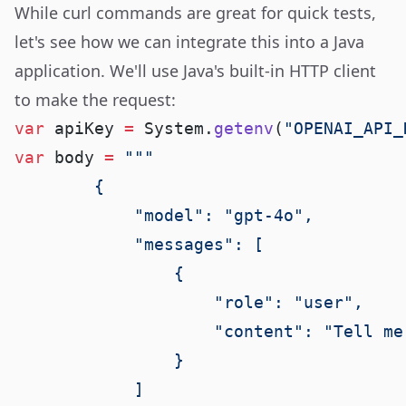
While curl commands are great for quick tests,
let's see how we can integrate this into a Java
application. We'll use Java's built-in HTTP client
to make the request:
var
 apiKey 
=
 System.
getenv
(
"OPENAI_API_
var
 body 
=