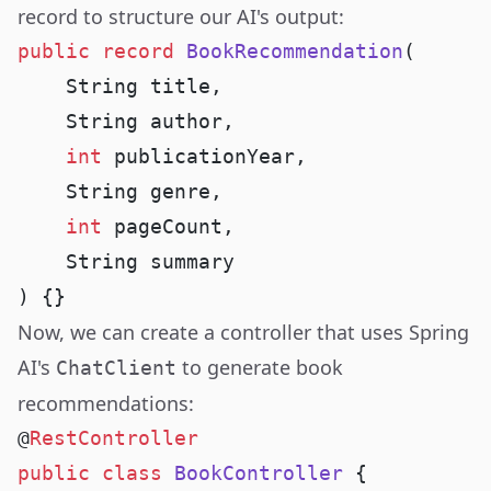
record to structure our AI's output:
public
 record
 BookRecommendation
    int
    int
Now, we can create a controller that uses Spring
AI's
to generate book
ChatClient
recommendations:
@
public
 class
 BookController