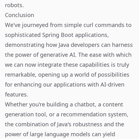
robots
.
Conclusion
We've journeyed from simple curl commands to
sophisticated Spring Boot applications,
demonstrating how Java developers can harness
the power of generative AI. The ease with which
we can now integrate these capabilities is truly
remarkable, opening up a world of possibilities
for enhancing our applications with AI-driven
features.
Whether you're building a chatbot, a content
generation tool, or a recommendation system,
the combination of Java's robustness and the
power of large language models can yield