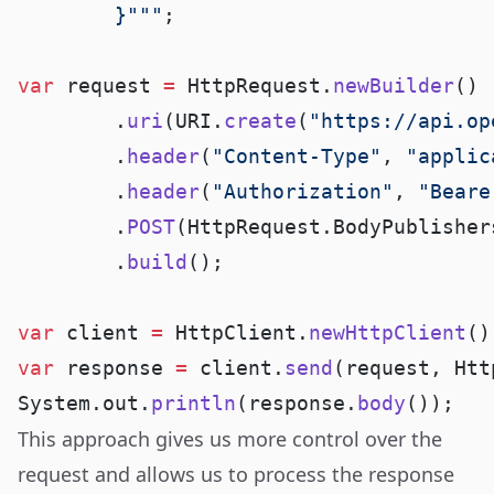
        }"""
var
 request 
=
 HttpRequest.
newBuilder
        .
uri
(URI.
create
(
"https://api.op
        .
header
(
"Content-Type"
, 
"applic
        .
header
(
"Authorization"
, 
"Beare
        .
POST
(HttpRequest.BodyPublisher
        .
build
var
 client 
=
 HttpClient.
newHttpClient
var
 response 
=
 client.
send
(request, Htt
System.out.
println
(response.
body
This approach gives us more control over the
request and allows us to process the response