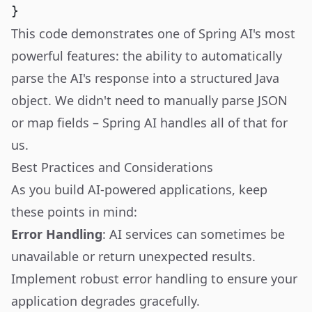
This code demonstrates one of Spring AI's most
powerful features: the ability to automatically
parse the AI's response into a structured Java
object. We didn't need to manually parse JSON
or map fields – Spring AI handles all of that for
us.
Best Practices and Considerations
As you build AI-powered applications, keep
these points in mind:
Error Handling
: AI services can sometimes be
unavailable or return unexpected results.
Implement robust error handling to ensure your
application degrades gracefully.