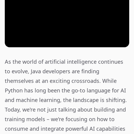
As the world of artificial intelligence continues
to evolve, Java developers are finding
themselves at an exciting crossroads. While
Python has long been the go-to language for AI
and machine learning, the landscape is shifting.
Today, we're not just talking about building and
training models – we're focusing on how to
consume and integrate powerful AI capabilities