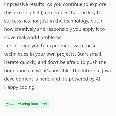
impressive results. As you continue to explore
this exciting field, remember that the key to
success lies not just in the technology, but in
how creatively and responsibly you apply it to
solve real-world problems.
I encourage you to experiment with these
techniques in your own projects. Start small,
iterate quickly, and don't be afraid to push the
boundaries of what's possible. The future of Java
development is here, and it's powered by AI.
Happy coding!
Java
Spring Boot
AI