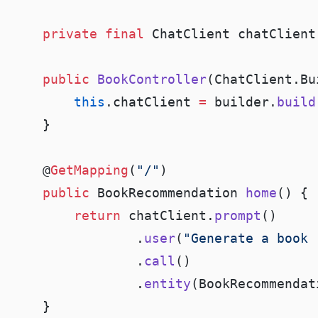
    private
 final
    public
 BookController
(ChatClient.Bu
        this
.chatClient 
=
 builder.
build
    @
GetMapping
(
"/"
    public
 BookRecommendation 
home
        return
 chatClient.
prompt
                .
user
(
"Generate a book 
                .
call
                .
entity