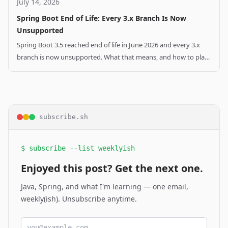
July 14, 2026
Spring Boot End of Life: Every 3.x Branch Is Now
Unsupported
Spring Boot 3.5 reached end of life in June 2026 and every 3.x
branch is now unsupported. What that means, and how to plan
your Spring Boot 4 upgrade.
subscribe.sh
$ subscribe --list weeklyish
Enjoyed this post? Get the next one.
Java, Spring, and what I'm learning — one email,
weekly(ish). Unsubscribe anytime.
Email address