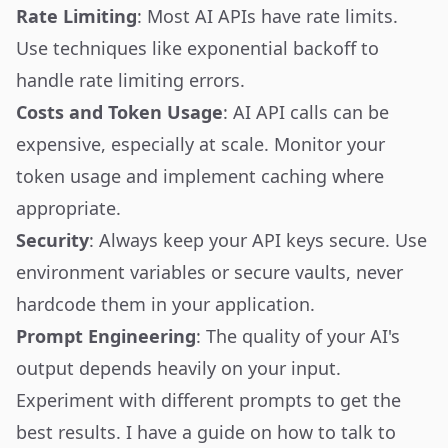
Rate Limiting
: Most AI APIs have rate limits.
Use techniques like exponential backoff to
handle rate limiting errors.
Costs and Token Usage
: AI API calls can be
expensive, especially at scale. Monitor your
token usage and implement caching where
appropriate.
Security
: Always keep your API keys secure. Use
environment variables or secure vaults, never
hardcode them in your application.
Prompt Engineering
: The quality of your AI's
output depends heavily on your input.
Experiment with different prompts to get the
best results. I have a guide on
how to talk to