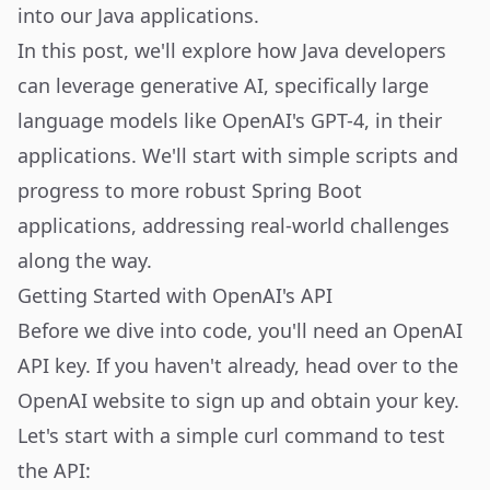
into our Java applications.
In this post, we'll explore how Java developers
can leverage generative AI, specifically large
language models like OpenAI's GPT-4, in their
applications. We'll start with simple scripts and
progress to more robust Spring Boot
applications, addressing real-world challenges
along the way.
Getting Started with OpenAI's API
Before we dive into code, you'll need an OpenAI
API key. If you haven't already, head over to the
OpenAI website
to sign up and obtain your key.
Let's start with a simple curl command to test
the API: