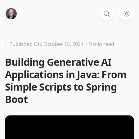
Published On: October 15, 2024
• 9 min read
Building Generative AI
Applications in Java: From
Simple Scripts to Spring
Boot