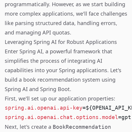
programmatically. However, as we start building
more complex applications, we'll face challenges
like parsing structured data, handling errors,
and managing API quotas.
Leveraging Spring AI for Robust Applications
Enter Spring AI, a powerful framework that
simplifies the process of integrating AI
capabilities into your Spring applications. Let's
build a book recommendation system using
Spring AI and Spring Boot.
First, we'll set up our application properties:
spring.ai.openai.api-key
spring.ai.openai.chat.options.model
Next, let's create a
BookRecommendation